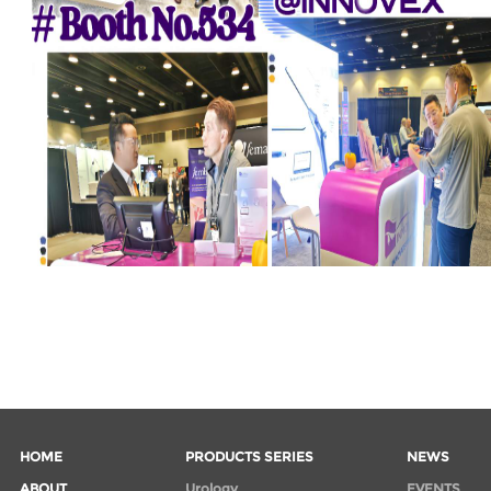
HOME
PRODUCTS SERIES
NEWS
ABOUT
Urology
EVENTS