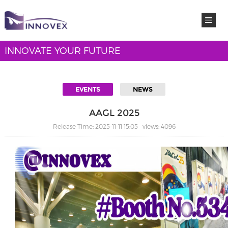
INNOVATE YOUR FUTURE
EVENTS
NEWS
AAGL 2025
Release Time: 2025-11-11 15:05 views: 4096